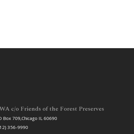
WA c/o Friends of the Forest Preserves
 Box 709,Chicago IL 60690
12) 356-9990