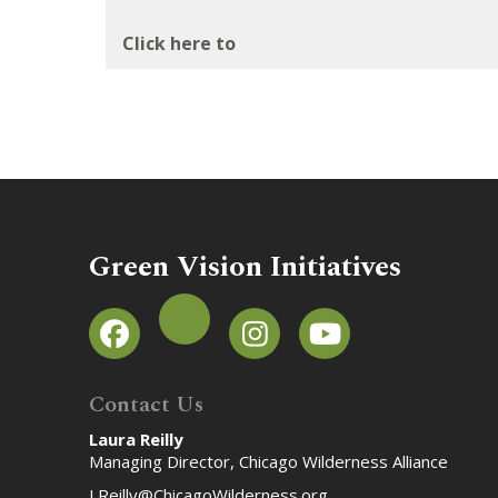
Click here to
Green Vision Initiatives
Contact Us
Laura Reilly
Managing Director, Chicago Wilderness Alliance
LReilly@ChicagoWilderness.org