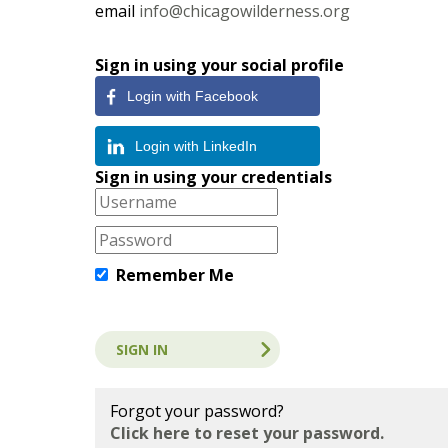
email
info@chicagowilderness.org
Sign in using your social profile
Login with Facebook
Login with LinkedIn
Sign in using your credentials
Remember Me
Forgot your password?
Click here to reset your password.