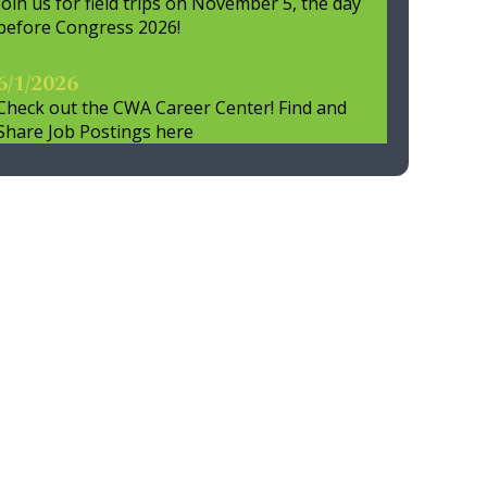
Join us for field trips on November 5, the day
before Congress 2026!
6/1/2026
Check out the CWA Career Center! Find and
Share Job Postings here