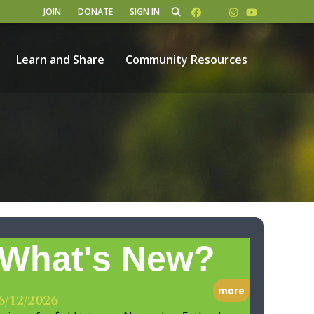
JOIN
DONATE
SIGN IN
Learn and Share
Community Resources
What's New?
more
6/12/2026