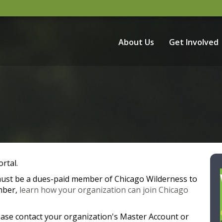
About Us
Get Involved
rtal.
 must be a dues-paid member of Chicago Wilderness to
mber,
learn how your organization can join Chicago
ease contact your organization's Master Account or