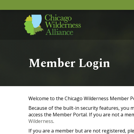
Member Login
Welcome to the Chicago Wilderness Member Po
Because of the built-in security features, you
access the Member Portal. If you are not a me
Wilderness
.
If you are a member but are not registered, pl