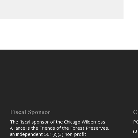
Fiscal Sponsor
C
The fiscal sponsor of the Chicago Wilderness
PO
Alliance is the Friends of the Forest Preserves,
(3
an independent 501(c)(3) non-profit