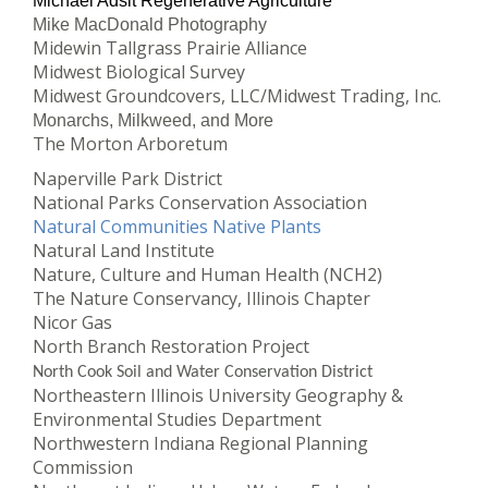
Michael Adsit Regenerative Agriculture
Mike MacDonald Photography
Midewin Tallgrass Prairie Alliance
Midwest Biological Survey
Midwest Groundcovers, LLC/Midwest Trading, Inc.
Monarchs, Milkweed, and More
The Morton Arboretum
Naperville Park District
National Parks Conservation Association
Natural Communities Native Plants
Natural Land Institute
Nature, Culture and Human Health (NCH2)
The Nature Conservancy, Illinois Chapter
Nicor Gas
North Branch Restoration Project
North Cook Soil and Water Conservation District
Northeastern Illinois University Geography &
Environmental Studies Department
Northwestern Indiana Regional Planning
Commission