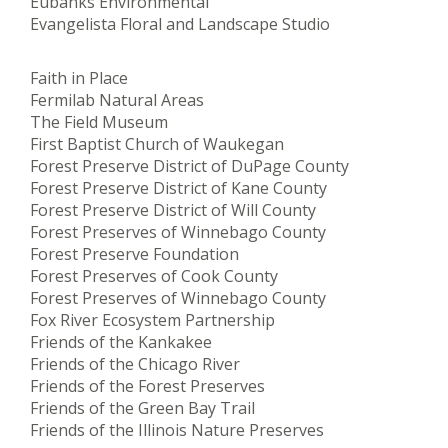
Eubanks Environmental
Evangelista Floral and Landscape Studio
Faith in Place
Fermilab Natural Areas
The Field Museum
First Baptist Church of Waukegan
Forest Preserve District of DuPage County
Forest Preserve District of Kane County
Forest Preserve District of Will County
Forest Preserves of Winnebago County
Forest Preserve Foundation
Forest Preserves of Cook County
Forest Preserves of Winnebago County
Fox River Ecosystem Partnership
Friends of the Kankakee
Friends of the Chicago River
Friends of the Forest Preserves
Friends of the Green Bay Trail
Friends of the Illinois Nature Preserves