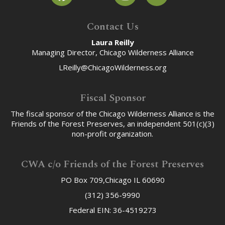
Contact Us
Laura Reilly
Managing Director, Chicago Wilderness Alliance
LReilly@ChicagoWilderness.org
Fiscal Sponsor
The fiscal sponsor of the Chicago Wilderness Alliance is the
Friends of the Forest Preserves, an independent 501(c)(3)
non-profit organization.
CWA c/o Friends of the Forest Preserves
PO Box 709,Chicago IL 60690
(312) 356-9990
Federal EIN: 36-4519273