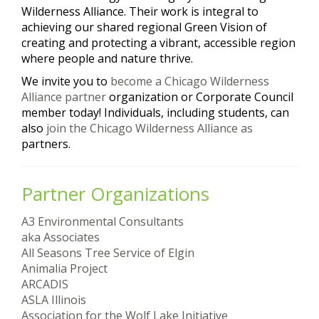
Wilderness Alliance. Their work is integral to
achieving our shared regional Green Vision of
creating and protecting a vibrant, accessible region
where people and nature thrive.
We invite you to
become a Chicago Wilderness
Alliance partner
organization or Corporate Council
member today! Individuals, including students, can
also
join the Chicago Wilderness Alliance as
partners.
Partner Organizations
A3 Environmental Consultants
aka Associates
All Seasons Tree Service of Elgin
Animalia Project
ARCADIS
ASLA Illinois
Association for the Wolf Lake Initiative