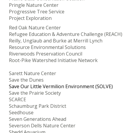
Pringle Nature Center
Progressive Tree Service
Project Exploration
Red Oak Nature Center
Refugee Education & Adventure Challenge (REACH)
Reilly, Unglaub and Burke at Merrill Lynch
Resource Environmental Solutions
Riverwoods Preservation Council
Root-Pike Watershed Initiative Network
Sarett Nature Center
Save the Dunes
Save Our Little Vermilion Environment (SOLVE)
Save the Prairie Society
SCARCE
Schaumburg Park District
Seedhouse
Seven Generations Ahead
Severson Dells Nature Center
Shedd Aquarium