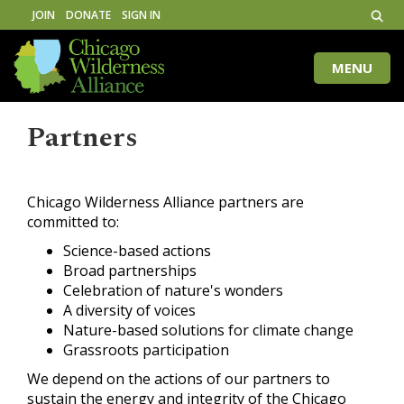
JOIN
DONATE
SIGN IN
MENU
Toggle
naviga
Partners
Chicago Wilderness Alliance partners are
committed to:
Science-based actions
Broad partnerships
Celebration of nature's wonders
A diversity of voices
Nature-based solutions for climate change
Grassroots participation
We depend on the actions of our partners to
sustain the energy and integrity of the Chicago