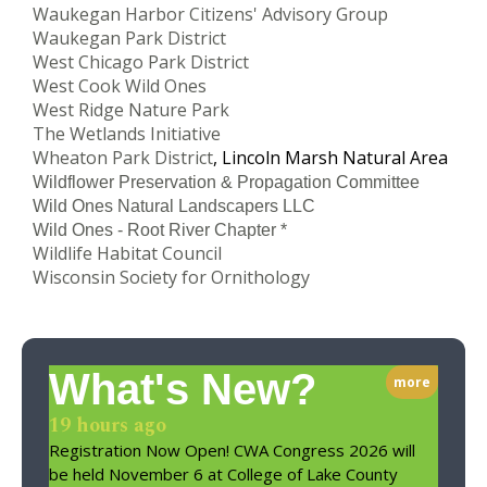
Waukegan Harbor Citizens' Advisory Group
Waukegan Park District
West Chicago Park District
West Cook Wild Ones
West Ridge Nature Park
The Wetlands Initiative
Wheaton Park District
, Lincoln Marsh Natural Area
Wildflower Preservation & Propagation Committee
Wild Ones Natural Landscapers LLC
Wild Ones - Root River Chapter *
Wildlife Habitat Council
Wisconsin Society for Ornithology
What's New?
more
19 hours ago
Registration Now Open! CWA Congress 2026 will
be held November 6 at College of Lake County