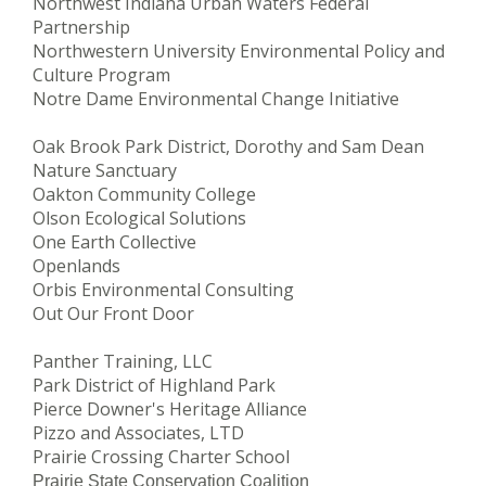
Northwest Indiana Urban Waters Federal
Partnership
Northwestern University Environmental Policy and
Culture Program
Notre Dame Environmental Change Initiative
Oak Brook Park District, Dorothy and Sam Dean
Nature Sanctuar
y
Oakton Community College
Olson Ecological Solutions
One Earth Collective
Openlands
Orbis Environmental Consulting
Out Our Front Door
Panther Training, LLC
Park District of Highland Park
Pierce Downer's Heritage Alliance
Pizzo and Associates, LTD
Prairie Crossing Charter School
Prairie State Conservation Coalition