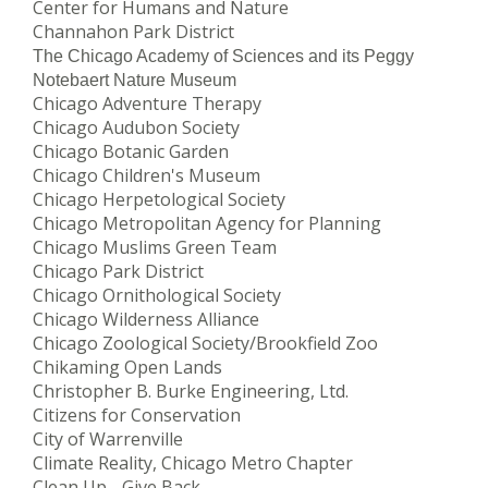
Center for Humans and Nature
Channahon Park District
The Chicago Academy of Sciences and its Peggy
Notebaert Nature Museum
Chicago Adventure Therapy
Chicago Audubon Society
Chicago Botanic Garden
Chicago Children's Museum
Chicago Herpetological Society
Chicago Metropolitan Agency for Planning
Chicago Muslims Green Team
Chicago Park District
Chicago Ornithological Society
Chicago Wilderness Alliance
Chicago Zoological Society/Brookfield Zoo
Chikaming Open Lands
Christopher B. Burke Engineering, Ltd.
Citizens for Conservation
City of Warrenville
Climate Reality, Chicago Metro Chapter
Clean Up - Give Back