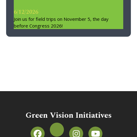
6/12/2026
Join us for field trips on November 5, the day
before Congress 2026!
Green Vision Initiatives