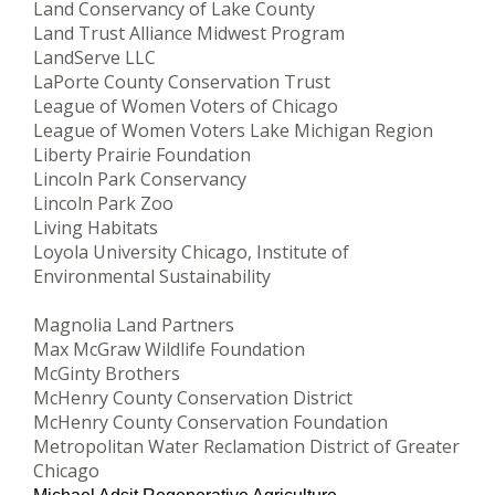
Land Conservancy of Lake County
Land Trust Alliance Midwest Program
LandServe LLC
LaPorte County Conservation Trust
League of Women Voters of Chicago
League of Women Voters Lake Michigan Region
Liberty Prairie Foundation
Lincoln Park Conservancy
Lincoln Park Zoo
Living Habitats
Loyola University Chicago, Institute of
Environmental Sustainability
Magnolia Land Partners
Max McGraw Wildlife Foundation
McGinty Brothers
McHenry County Conservation District
McHenry County Conservation Foundation
Metropolitan Water Reclamation District of Greater
Chicago