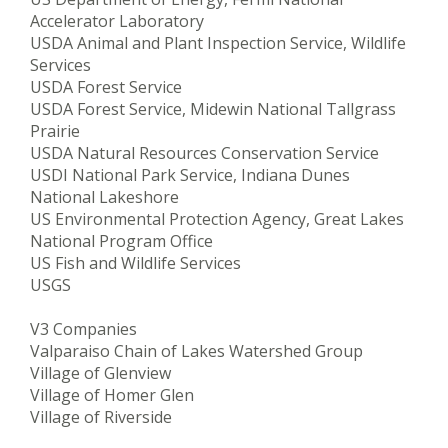
Accelerator Laboratory
USDA Animal and Plant Inspection Service, Wildlife
Services
USDA Forest Service
USDA Forest Service, Midewin National Tallgrass
Prairie
USDA Natural Resources Conservation Service
USDI National Park Service, Indiana Dunes
National Lakeshore
US Environmental Protection Agency, Great Lakes
National Program Office
US Fish and Wildlife Services
USGS
V3 Companies
Valparaiso Chain of Lakes Watershed Group
Village of Glenview
Village of Homer Glen
Village of Riverside