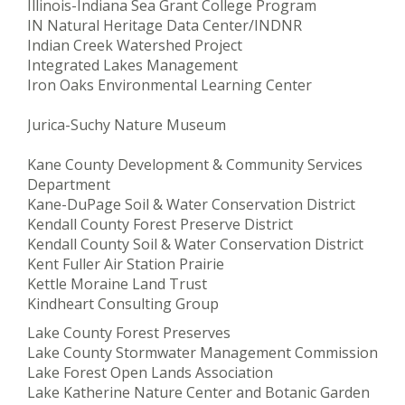
Illinois-Indiana Sea Grant College Program
IN Natural Heritage Data Center/INDNR
Indian Creek Watershed Project
Integrated Lakes Management
Iron Oaks Environmental Learning Center
Jurica-Suchy Nature Museum
Kane County Development & Community Services
Department
Kane-DuPage Soil & Water Conservation District
Kendall County Forest Preserve District
Kendall County Soil & Water Conservation District
Kent Fuller Air Station Prairie
Kettle Moraine Land Trust
Kindheart Consulting Group
Lake County Forest Preserves
Lake County Stormwater Management Commission
Lake Forest Open Lands Association
Lake Katherine Nature Center and Botanic Garden