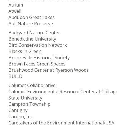
Atrium
Atwell
Audubon Great Lakes
Aull Nature Preserve
Backyard Nature Center
Benedictine University
Bird Conservation Network
Blacks in Green
Bronzeville Historical Society
Brown Faces Green Spaces
Brushwood Center at Ryerson Woods
BUILD
Calumet Collaborative
Calumet Environmental Resource Center at Chicago
State University
Campton Township
Cantigny
Cardno, Inc
Caretakers of the Environment International/USA