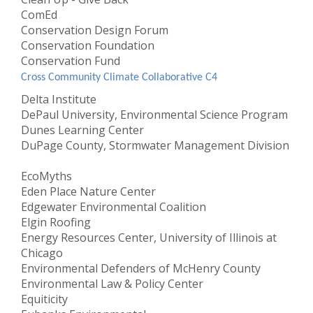
ComEd
Conservation Design Forum
Conservation Foundation
Conservation Fund
Cross Community Climate Collaborative C4
Delta Institute
DePaul University, Environmental Science Program
Dunes Learning Center
DuPage County, Stormwater Management Division
EcoMyths
Eden Place Nature Center
Edgewater Environmental Coalition
Elgin Roofing
Energy Resources Center, University of Illinois at
Chicago
Environmental Defenders of McHenry County
Environmental Law & Policy Center
Equiticity