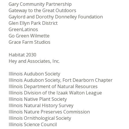
Gary Community Partnership
Gateway to the Great Outdoors
Gaylord and Dorothy Donnelley Foundation
Glen Ellyn Park District
GreenLatinos
Go Green Wilmette
Grace Farm Studios
Habitat 2030
Hey and Associates, Inc.
Illinois Audubon Society
Illinois Audubon Society, Fort Dearborn Chapter
Illinois Department of Natural Resources
Illinois Division of the Izaak Walton League
Illinois Native Plant Society
Illinois Natural History Survey
Illinois Nature Preserves Commission
Illinois Ornithological Society
Illinois Science Council