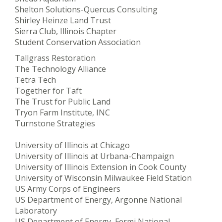
Shelton Solutions-Quercus Consulting
Shirley Heinze Land Trust
Sierra Club, Illinois Chapter
Student Conservation Association
Tallgrass Restoration
The Technology Alliance
Tetra Tech
Together for Taft
The Trust for Public Land
Tryon Farm Institute, INC
Turnstone Strategies
University of Illinois at Chicago
University of Illinois at Urbana-Champaign
University of Illinois Extension in Cook County
University of Wisconsin Milwaukee Field Station
US Army Corps of Engineers
US Department of Energy, Argonne National
Laboratory
US Department of Energy, Fermi National