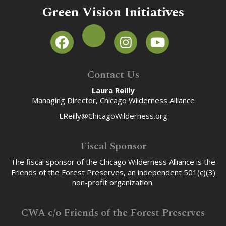
Green Vision Initiatives
Contact Us
Laura Reilly
Managing Director, Chicago Wilderness Alliance
LReilly@ChicagoWilderness.org
Fiscal Sponsor
The fiscal sponsor of the Chicago Wilderness Alliance is the
Friends of the Forest Preserves, an independent 501(c)(3)
non-profit organization.
CWA c/o Friends of the Forest Preserves