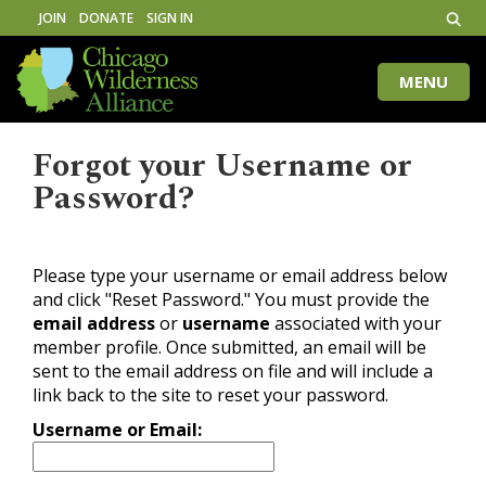
JOIN
DONATE
SIGN IN
MENU
Toggle
naviga
Forgot your Username or
Password?
Please type your username or email address below
and click "Reset Password." You must provide the
email address
or
username
associated with your
member profile. Once submitted, an email will be
sent to the email address on file and will include a
link back to the site to reset your password.
Username or Email: