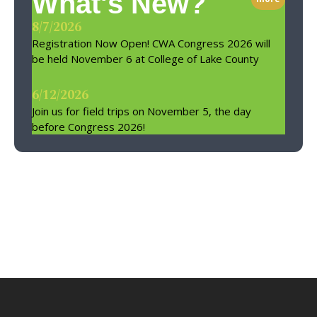
What's New?
8/7/2026
Registration Now Open! CWA Congress 2026 will
be held November 6 at College of Lake County
6/12/2026
Join us for field trips on November 5, the day
before Congress 2026!