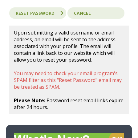
Upon submitting a valid username or email
address, an email will be sent to the address
associated with your profile. The email will
contain a link back to our website which will
allow you to reset your password.
You may need to check your email program's
SPAM filter as this "Reset Password" email may
be treated as SPAM.
Please Note:
Password reset email links expire
after 24 hours.
more