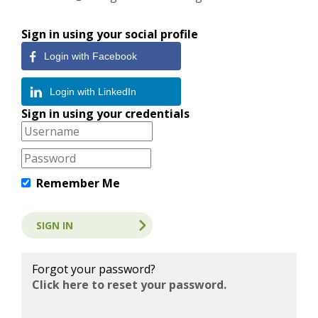
Sign in using your social profile
Login with Facebook
Login with LinkedIn
Sign in using your credentials
Remember Me
Forgot your password?
Click here to reset your password.