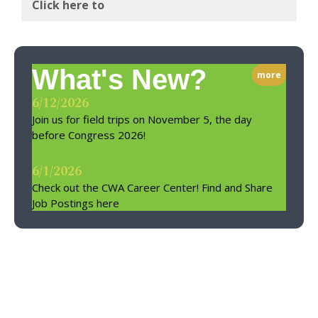
Click here to
What's New?
more
6/12/2026
Join us for field trips on November 5, the day
before Congress 2026!
6/1/2026
Check out the CWA Career Center! Find and Share
Job Postings here