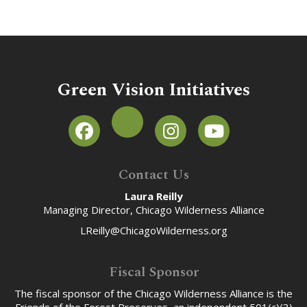
Green Vision Initiatives
Contact Us
Laura Reilly
Managing Director, Chicago Wilderness Alliance
LReilly@ChicagoWilderness.org
Fiscal Sponsor
The fiscal sponsor of the Chicago Wilderness Alliance is the