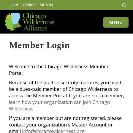
JOIN
DONATE
SIGN IN
MENU
Toggle
naviga
Member Login
Welcome to the Chicago Wilderness Member
Portal.
Because of the built-in security features, you must
be a dues-paid member of Chicago Wilderness to
access the Member Portal. If you are not a member,
learn how your organization can join Chicago
Wilderness
.
If you are a member but are not registered, please
contact your organization's Master Account or
email
info@chicagowilderness.org