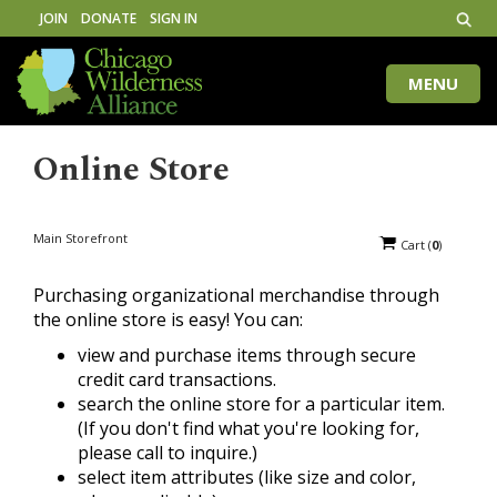
JOIN
DONATE
SIGN IN
MENU
Toggle
naviga
Online Store
Main Storefront
Cart
(
0
)
Purchasing organizational merchandise through
the online store is easy! You can:
view and purchase items through secure
credit card transactions.
search the online store for a particular item.
(If you don't find what you're looking for,
please call to inquire.)
select item attributes (like size and color,