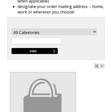
when applicable)
designate your order mailing address – home,
work or wherever you choose!