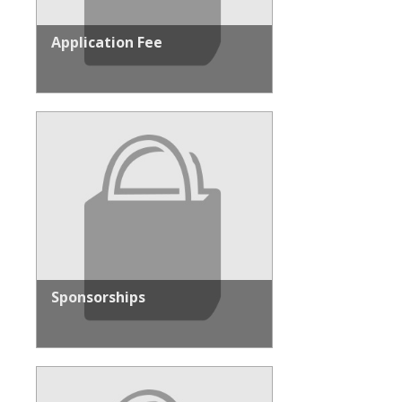
Application Fee
Sponsorships