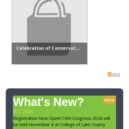
Celebration of Conservation Sponsorship
RSS
What's New?
more
8/7/2026
Registration Now Open! CWA Congress 2026 will
be held November 6 at College of Lake County