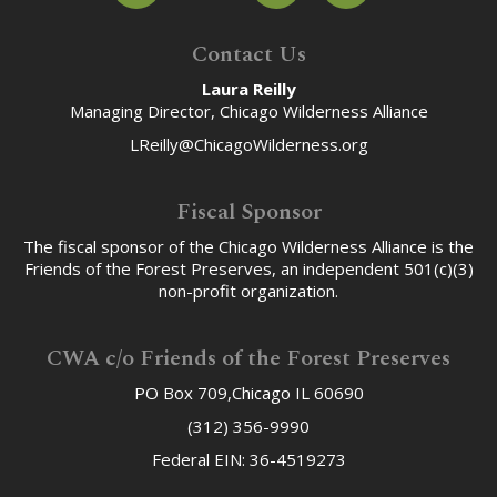
Contact Us
Laura Reilly
Managing Director, Chicago Wilderness Alliance
LReilly@ChicagoWilderness.org
Fiscal Sponsor
The fiscal sponsor of the Chicago Wilderness Alliance is the
Friends of the Forest Preserves, an independent 501(c)(3)
non-profit organization.
CWA c/o Friends of the Forest Preserves
PO Box 709,Chicago IL 60690
(312) 356-9990
Federal EIN: 36-4519273