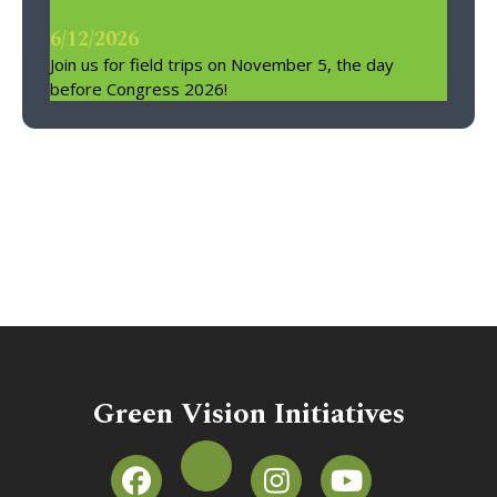
6/12/2026
Join us for field trips on November 5, the day
before Congress 2026!
Green Vision Initiatives