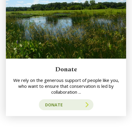
Donate
We rely on the generous support of people like you,
who want to ensure that conservation is led by
collaboration ...
DONATE