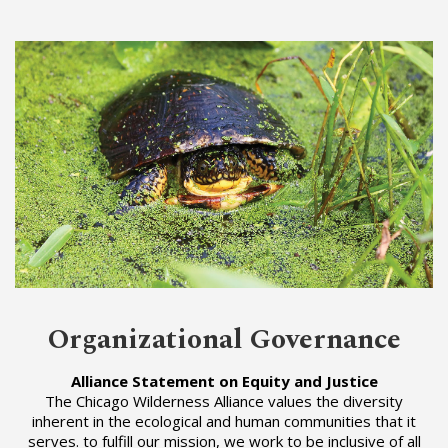
Organizational Governance
Alliance Statement on Equity and Justice
The Chicago Wilderness Alliance values the diversity
inherent in the ecological and human communities that it
serves. to fulfill our mission, we work to be inclusive of all