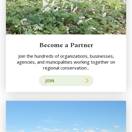
Become a Partner
Join the hundreds of organizations, businesses,
agencies, and municipalities working together on
regional conservation...
JOIN