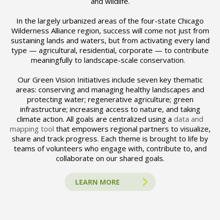
and wildlife.
In the largely urbanized areas of the four-state Chicago
Wilderness Alliance region, success will come not just from
sustaining lands and waters, but from activating every land
type — agricultural, residential, corporate — to contribute
meaningfully to landscape-scale conservation.
Our Green Vision Initiatives include seven key thematic
areas: conserving and managing healthy landscapes and
protecting water; regenerative agriculture; green
infrastructure; increasing access to nature, and taking
climate action. All goals are centralized using a
data and
mapping tool
that empowers regional partners to visualize,
share and track progress. Each theme is brought to life by
teams of volunteers who engage with, contribute to, and
collaborate on our shared goals.
LEARN MORE