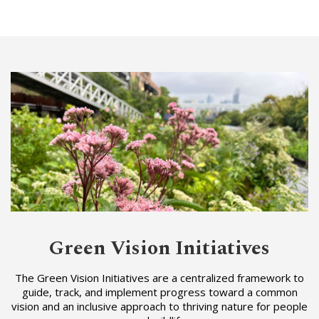
Green Vision Initiatives
The Green Vision Initiatives are a centralized framework to
guide, track, and implement progress toward a common
vision and an inclusive approach to thriving nature for people