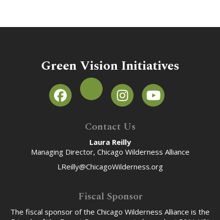
Green Vision Initiatives
Contact Us
Laura Reilly
Managing Director, Chicago Wilderness Alliance
LReilly@ChicagoWilderness.org
Fiscal Sponsor
The fiscal sponsor of the Chicago Wilderness Alliance is the