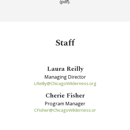
(pdf).
Staff
Laura Reilly
Managing Director
LReilly@ChicagoWilderness.org
Cherie Fisher
Program Manager
CFisher@ChicagoWilderness.or