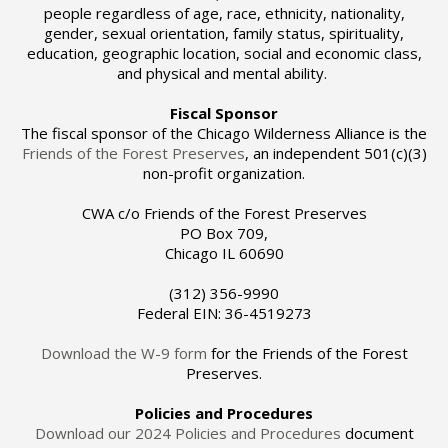
people regardless of age, race, ethnicity, nationality,
gender, sexual orientation, family status, spirituality,
education, geographic location, social and economic class,
and physical and mental ability.
Fiscal Sponsor
The fiscal sponsor of the Chicago Wilderness Alliance is the
Friends of the Forest Preserves
, an independent 501(c)(3)
non-profit organization.
CWA c/o Friends of the Forest Preserves
PO Box 709,
Chicago IL 60690
(312) 356-9990
Federal EIN: 36-4519273
Download the W-9 form
for the Friends of the Forest
Preserves.
Policies and Procedures
Download our 2024 Policies and Procedures
document