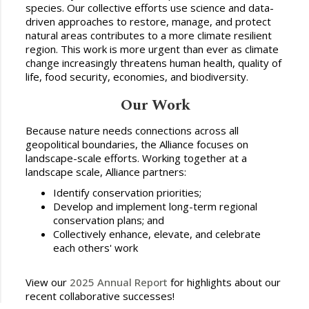
species. Our collective efforts use science and data-
driven approaches to restore, manage, and protect
natural areas contributes to a more climate resilient
region. This work is more urgent than ever as climate
change increasingly threatens human health, quality of
life, food security, economies, and biodiversity.
Our Work
Because nature needs connections across all
geopolitical boundaries, the Alliance focuses on
landscape-scale efforts. Working together at a
landscape scale, Alliance partners:
Identify conservation priorities;
Develop and implement long-term regional
conservation plans; and
Collectively enhance, elevate, and celebrate
each others' work
View our
2025 Annual Report
for highlights about our
recent collaborative successes!