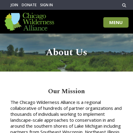
JOIN
DONATE
SIGN IN
MENU
Toggle
naviga
About Us
Our Mission
The Chicago Wilderness Alliance is a regional
collaborative of hundreds of partner organizations and
thousands of individuals working to implement
landscape-scale approaches to conservation in and
around the southern shores of Lake Michigan including
partners from Southeast Wisconsin, Northeast Illinois,