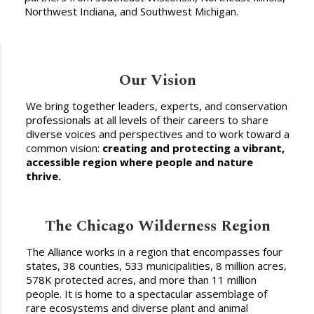
Northwest Indiana, and Southwest Michigan.
Our Vision
We bring together leaders, experts, and conservation
professionals at all levels of their careers to share
diverse voices and perspectives and to work toward a
common vision:
creating and protecting a vibrant,
accessible region where people and nature
thrive.
The Chicago Wilderness Region
The Alliance works in a region that encompasses four
states, 38 counties, 533 municipalities, 8 million acres,
578K protected acres, and more than 11 million
people. It is home to a spectacular assemblage of
rare ecosystems and diverse plant and animal