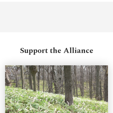
Support the Alliance