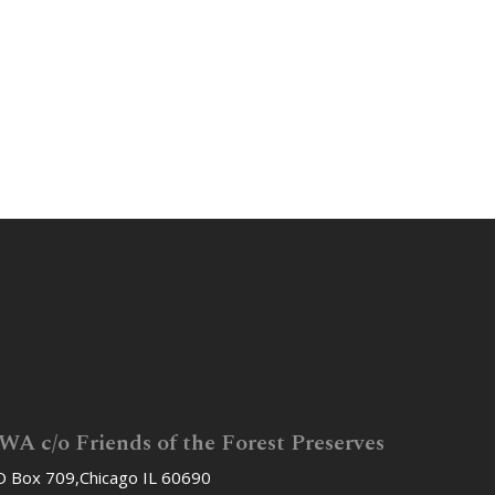
WA c/o Friends of the Forest Preserves
 Box 709,Chicago IL 60690