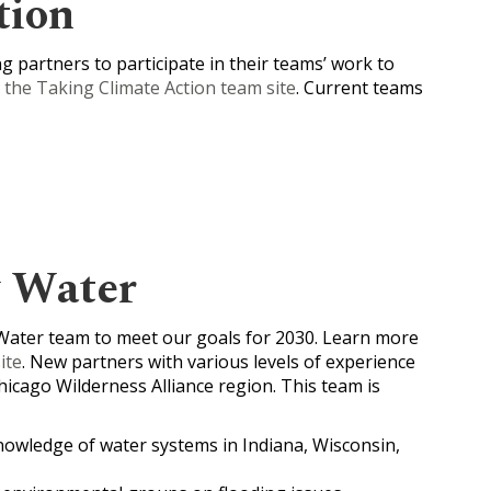
tion
 partners to participate in their teams’ work to
g the Taking Climate Action team site
. Current teams
y Water
Water team to meet our goals for 2030. Learn more
ite
. New partners with various levels of experience
hicago Wilderness Alliance region. This team is
nowledge of water systems in Indiana, Wisconsin,