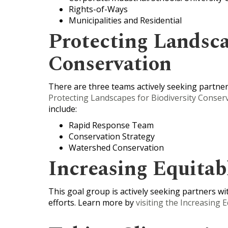
Rights-of-Ways
Municipalities and Residential
Protecting Landsca
Conservation
There are three teams actively seeking partners
Protecting Landscapes for Biodiversity Conserv
include:
Rapid Response Team
Conservation Strategy
Watershed Conservation
Increasing Equitab
This goal group is actively seeking partners with
efforts. Learn more by
visiting the Increasing 