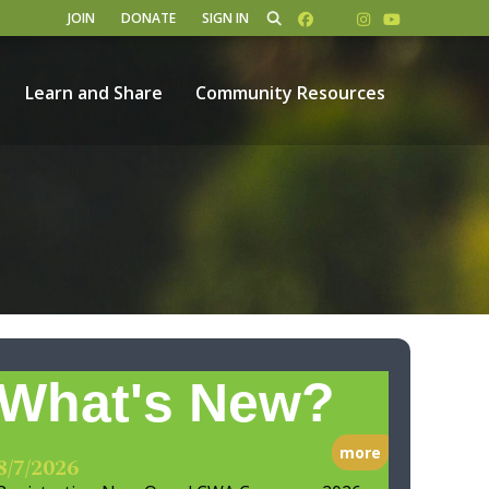
JOIN
DONATE
SIGN IN
Learn and Share
Community Resources
What's New?
more
8/7/2026