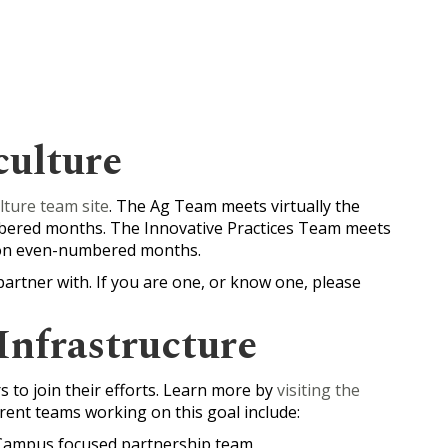
culture
lture team site
. The Ag Team meets virtually the
bered months. The Innovative Practices Team meets
. on even-numbered months.
partner with. If you are one, or know one, please
Infrastructure
 to join their efforts. Learn more by
visiting the
ent teams working on this goal include:
 Campus focused partnership team