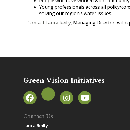
People who have worked with community 
Young professionals across all policy/conse
solving our region’s water issues.
Contact Laura Reilly
, Managing Director, with q
Green Vision Initiatives
Contact Us
Laura Reilly