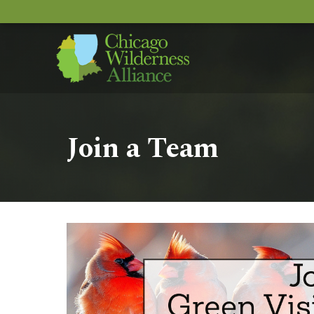
Join a Team