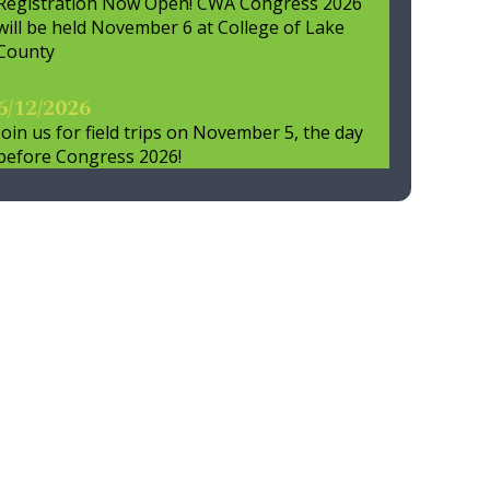
Registration Now Open! CWA Congress 2026
will be held November 6 at College of Lake
County
6/12/2026
Join us for field trips on November 5, the day
before Congress 2026!