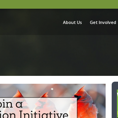
About Us
Get Involved