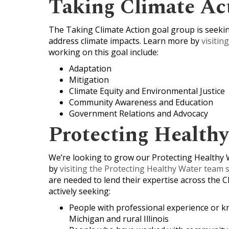
Taking Climate Ac
The Taking Climate Action goal group is seeking
address climate impacts. Learn more by
visitin
working on this goal include:
Adaptation
Mitigation
Climate Equity and Environmental Justice
Community Awareness and Education
Government Relations and Advocacy
Protecting Health
We’re looking to grow our Protecting Healthy 
by
visiting the Protecting Healthy Water team s
are needed to lend their expertise across the C
actively seeking:
People with professional experience or k
Michigan and rural Illinois