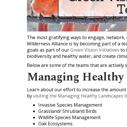
The most gratifying ways to engage, network, 
Wilderness Alliance is by becoming part of a
goals as part of our
Green Vision Initiatives
to 
biodiversity and healthy water, and create clima
Below are some of the teams that are actively 
Managing Healthy
Learn about our effort to increase the amount
by
visiting the Managing Healthy Landscapes t
Invasive Species Management
Grassland/ Shrubland Birds
Wildlife Species Management
Oak Ecosystems