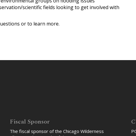
environmental groups on flooding issues
rvation/scientific fields looking to get involved with
uestions or to learn more.
Fiscal Sponsor
C
The fiscal sponsor of the Chicago Wilderness
PO