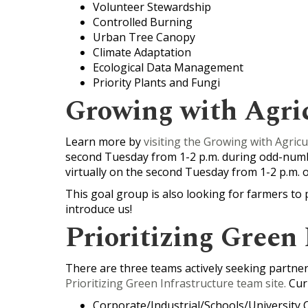
Volunteer Stewardship
Controlled Burning
Urban Tree Canopy
Climate Adaptation
Ecological Data Management
Priority Plants and Fungi
Growing with Agri
Learn more by
visiting the Growing with Agricu
second Tuesday from 1-2 p.m. during odd-num
virtually on the second Tuesday from 1-2 p.m
This goal group is also looking for farmers to 
introduce us!
Prioritizing Green 
There are three teams actively seeking partners
Prioritizing Green Infrastructure team site
.
Curr
Corporate/Industrial/Schools/University