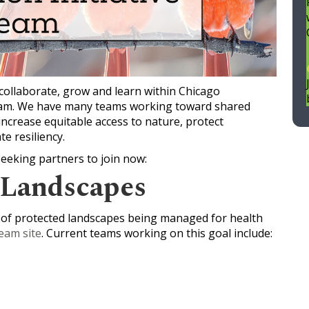
collaborate, grow and learn within Chicago
 team. We have many teams working toward shared
increase equitable access to nature, protect
te resiliency.
seeking partners to join now:
 Landscapes
 of protected landscapes being managed for health
eam site
. Current teams working on this goal include: