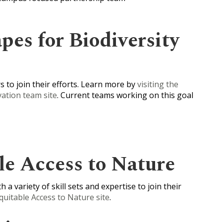
pes for Biodiversity
 to join their efforts. Learn more by
visiting the
ation team site
. Current teams working on this goal
le Access to Nature
 a variety of skill sets and expertise to join their
Equitable Access to Nature site
.