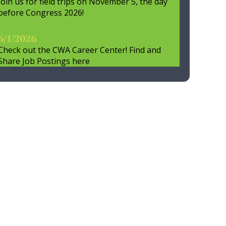
Join us for field trips on November 5, the day
before Congress 2026!
6/1/2026
Check out the CWA Career Center! Find and
Share Job Postings here