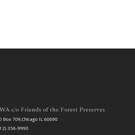
WA c/o Friends of the Forest Preserves
 Box 709,Chicago IL 60690
12) 356-9990