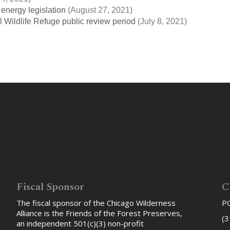
energy legislation
(August 27, 2021)
 Wildlife Refuge public review period
(July 8, 2021)
Fiscal Sponsor
C
The fiscal sponsor of the Chicago Wilderness
PO
Alliance is the Friends of the Forest Preserves,
(3
an independent 501(c)(3) non-profit