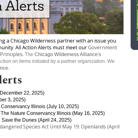
eing a Chicago Wilderness partner with an issue you
nity. All Action Alerts must meet our
Government
Principles
.
The
Chicago Wilderness Alliance's
ction on items initiated by a partner organization. We
ance
.
lerts
December 22, 2025)
er 3, 2025)
 Conservancy Illinois (July 10, 2025)
, The Nature Conservancy Illinois (May 16, 2025)
: Save the Dunes (April 24, 2025)
ngered Species Act Until May 19: Openlands (April