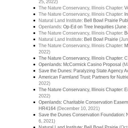
25, 2022)
The Nature Conservancy, Illinois Chapter:
V
The Nature Conservancy, Illinois Chapter:
I
Natural Land Institute:
Bell Bowl Prairie Pub
Openlands:
Op-Ed on Tree Inequities (June 
The Nature Conservancy, Illinois Chapter:
Be
Natural Land Institute:
Bell Bowl Prairie
(Jun
The Nature Conservancy, Illinois Chapter:
M
2022)
The Nature Conservancy, Illinois Chapter: C
Openlands: McCormick Casino Proposal
(Ma
Save the Dunes: Paralyzing State Agency A
American Farmland Trust: Partners for Nutri
2022)
The Nature Conservancy, Illinois Chapter: E
2022)
Openlands: Charitable Conservation Easement
HR4164
(December 10, 2021)
Save the Dunes Conservation Foundation: N
6, 2021)
Natural Land Institute: Bell Bowl Prairie
(Oct