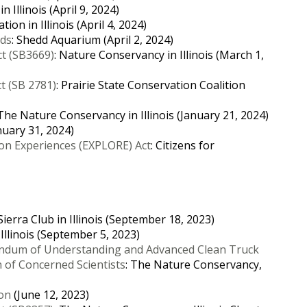
 Illinois (April 9, 2024)
ion in Illinois (April 4, 2024)
nds
: Shedd Aquarium (April 2, 2024)
ct (SB3669)
: Nature Conservancy in Illinois (March 1,
ct (SB 2781)
: Prairie State Conservation Coalition
 The Nature Conservancy in Illinois (January 21, 2024)
nuary 31, 2024)
on Experiences (EXPLORE) Act
: Citizens for
 Sierra Club in Illinois (September 18, 2023)
n Illinois (September 5, 2023)
dum of Understanding and Advanced Clean Truck
of Concerned Scientists
: The Nature Conservancy,
ion
(June 12, 2023)