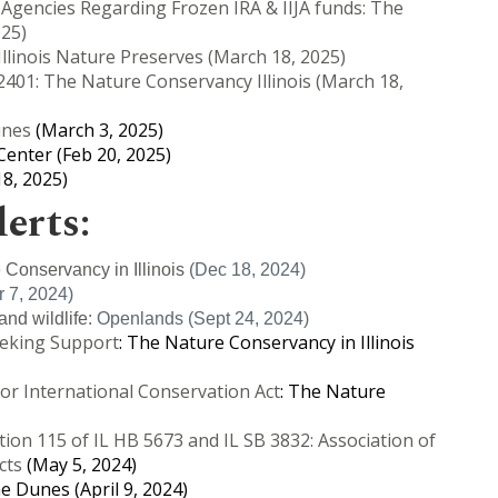
 Agencies Regarding Frozen IRA & IIJA funds: The
025)
 Illinois Nature Preserves (March 18, 2025)
401: The Nature Conservancy Illinois (March 18,
unes
(March 3, 2025)
enter (Feb 20, 2025)
8, 2025)
lerts:
 Conservancy in Illinois
(Dec 18, 2024)
 7, 2024)
and wildlife
: Openlands (Sept 24, 2024)
Seeking Support
: The Nature Conservancy in Illinois
for International Conservation Act
: The Nature
tion 115 of IL HB 5673 and IL SB 3832: Association of
cts
(May 5, 2024)
he Dunes (April 9, 2024)