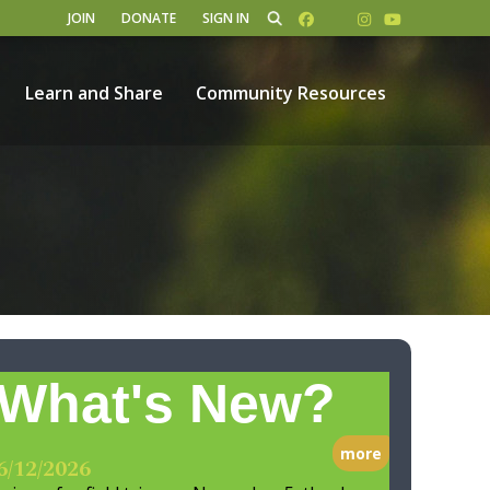
JOIN
DONATE
SIGN IN
Learn and Share
Community Resources
What's New?
more
6/12/2026