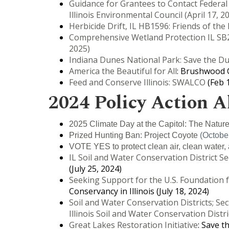
Guidance for Grantees to Contact Federal
Illinois Environmental Council (April 17, 2
Herbicide Drift, IL HB1596: Friends of the
Comprehensive Wetland Protection IL SB2
2025)
Indiana Dunes National Park: Save the D
America the Beautiful for All
: Brushwood C
Feed and Conserve Illinois: SWALCO
(Feb 1
2024 Policy Action A
2025 Climate Day at the Capitol: The Nature
Prized Hunting Ban: Project Coyote
(October
VOTE YES to protect clean air, clean water, 
IL Soil and Water Conservation District 
(July 25, 2024)
Seeking Support for the U.S. Foundation 
Conservancy in Illinois (July 18, 2024)
Soil and Water Conservation Districts; Sec
Illinois Soil and Water Conservation Distri
Great Lakes Restoration Initiative
: Save t