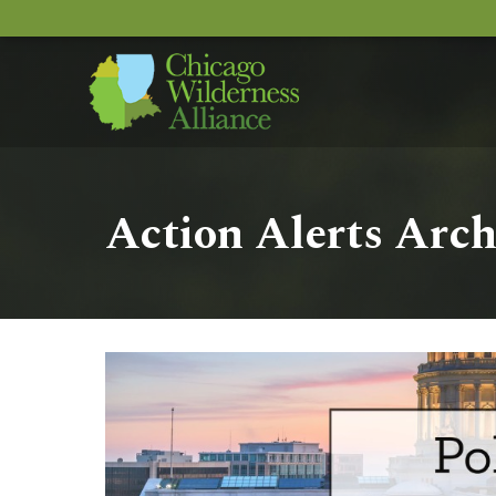
Action Alerts Arch