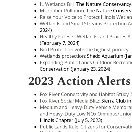
IL Wetlands Bill
: The Nature Conservancy in
Microfiber Pollution
: The Nature Conservat
Raise Your Voice to Protect Illinois Wetla
Wetlands and Small Streams Protection A
2024)
Healthy Forests, Wetlands, and Prairies A
(February 7, 2024)
Bird Protection vote the highest priority
:
Wetlands protection
: Shedd Aquarium (Ja
Expanding Public Lands Outdoor Recreati
Conservation (January 23, 2024)
2023 Action Alerts
Fox River Connectivity and Habitat Study
:
Fox River Social Media Blitz
: Sierra Club i
Medium and Heavy-Duty Vehicle Memoran
and Heavy-Duty Low NOx Omnibus/Union 
Illinois Chapter (July 5, 2023)
Public Lands Rule: Citizens for Conservat