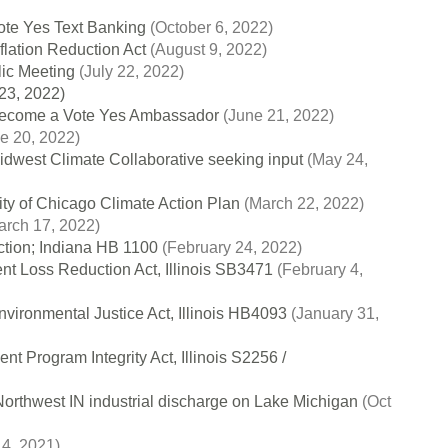
ote Yes Text Banking
(October 6, 2022)
nflation Reduction Act
(August 9, 2022)
lic Meeting
(July 22, 2022)
23, 2022)
come a Vote Yes Ambassador
(June 21, 2022)
e 20, 2022)
idwest Climate Collaborative seeking input
(May 24,
ity of Chicago Climate Action Plan
(March 22, 2022)
rch 17, 2022)
ction; Indiana HB 1100
(February 24, 2022)
ent Loss Reduction Act, Illinois SB3471
(February 4,
nvironmental Justice Act, Illinois HB4093
(January 31,
 Program Integrity Act, Illinois S2256 /
orthwest IN industrial discharge on Lake Michigan
(Oct
 4, 2021)