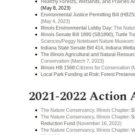
Healthy Forests, Wetlands, and Prairies A
(May 8, 2023)
Environmental Justice Permitting Bill (HB
(May 4, 2023)
Illinois Environmental Lobby Day:
The Natur
Illinois Senate Bill 1890 (SB1890), Turtle Tra
Sciences/Peggy Notebaert Nature Museum
Indiana State Senate Bill 414, Indiana Wetl
The Illinois Agricultural and Natural Resour
Conservation
(March 7, 2023)
Illinois HB 1568
:
Citizens for Conservation
(M
Local Park Funding at Risk:
Forest Preserv
2021-2022 Action 
S
The Nature Conservancy, Illinois Chapter:
The Nature Conservancy, Illinois Chapter:
S
Reduction Fund
(November 16, 2022)
The Nature Conservancy, Illinois Chapter:
V