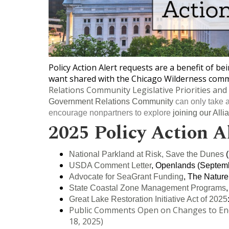
Policy Action Alert requests are a benefit of b
want shared with the Chicago Wilderness commu
Relations Community Legislative Priorities and 
Government Relations Community
can only take a
encourage nonpartners to explore
joining our Alli
2025 Policy Action A
National Parkland at Risk, Save the Dunes
(
USDA Comment Letter
, Openlands (Septemb
Advocate for SeaGrant Funding
, The Nature
State Coastal Zone Management Programs
Great Lake Restoration Initiative Act of 2025
Public Comments Open on Changes to Enda
18, 2025)