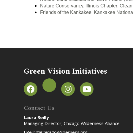
Nature Conservancy, Illinois Chapter: Clean 
Friends of the Kankakee: Kankakee National
Green Vision Initiatives
Contact Us
Laura Reilly
Managing Director, Chicago Wilderness Alliance
LReilly@ChicagoWilderness.org