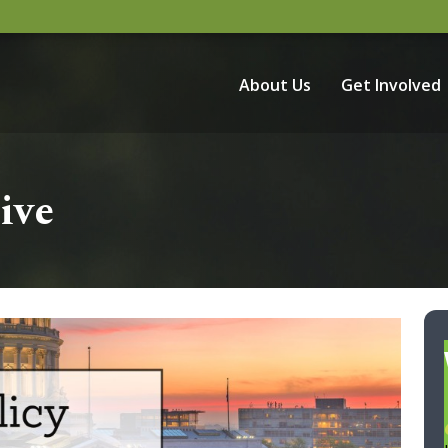
About Us
Get Involved
ive