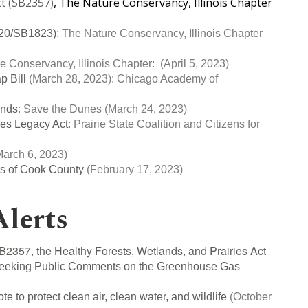
ct (SB2357)
, The Nature Conservancy, Illinois Chapter
2520/SB1823)
: The Nature Conservancy, Illinois Chapter
e Conservancy, Illinois Chapter:
(April 5, 2023)
p Bill
(March 28, 2023):
Chicago Academy of
:
ands
:
Save the Dunes
(March 24, 2023)
ces Legacy Act
:
Prairie State Coalition and Citizens for
arch 6, 2023)
es of Cook County
(February 17, 2023)
Alerts
B2357, the Healthy Forests, Wetlands, and Prairies Act
eeking Public Comments on the Greenhouse Gas
ote to protect clean air, clean water, and wildlife
(October