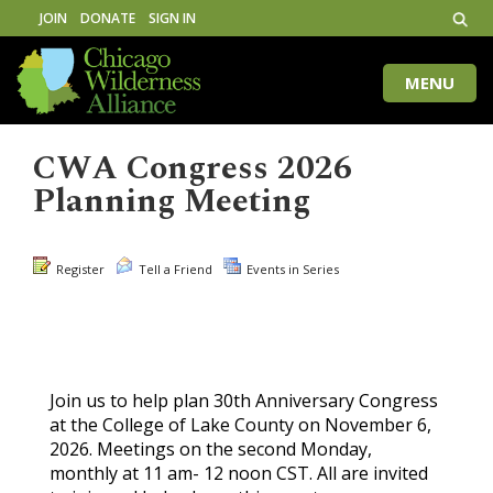
JOIN
DONATE
SIGN IN
MENU
Toggle
naviga
CWA Congress 2026
Planning Meeting
Register
Tell a Friend
Events in Series
Join us to help plan 30th Anniversary Congress
at the College of Lake County on November 6,
2026. Meetings on the second Monday,
monthly at 11 am- 12 noon CST. All are invited