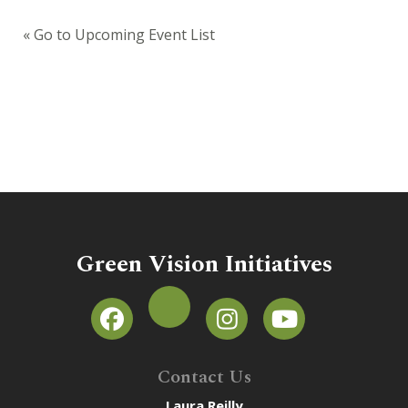
« Go to Upcoming Event List
Green Vision Initiatives
Contact Us
Laura Reilly