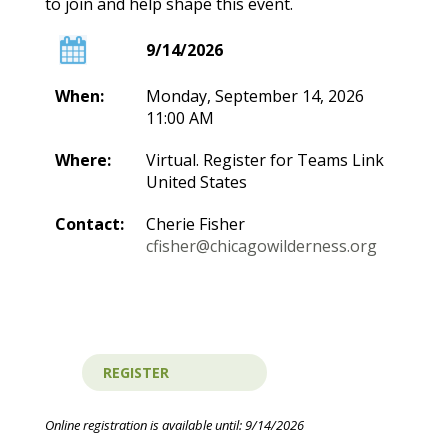
to join and help shape this event.
9/14/2026
When:
Monday, September 14, 2026
11:00 AM
Where:
Virtual. Register for Teams Link
United States
Contact:
Cherie Fisher
cfisher@chicagowilderness.org
Online registration is available until: 9/14/2026