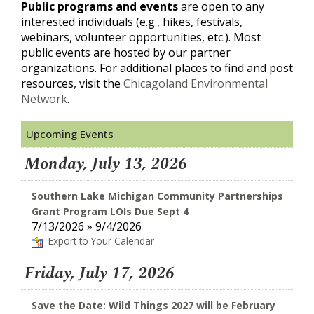
Public programs and events
are open to any
interested individuals (e.g., hikes, festivals,
webinars, volunteer opportunities, etc.). Most
public events are hosted by our partner
organizations. For additional places to find and post
resources, visit the
Chicagoland Environmental
Network
.
Upcoming Events
Monday, July 13, 2026
Southern Lake Michigan Community Partnerships
Grant Program LOIs Due Sept 4
7/13/2026 » 9/4/2026
Export to Your Calendar
Friday, July 17, 2026
Save the Date: Wild Things 2027 will be February