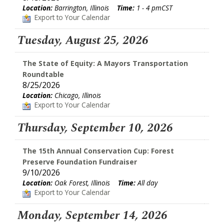
Location:
Barrington, Illinois
Time:
1 - 4 pmCST
Export to Your Calendar
Tuesday, August 25, 2026
The State of Equity: A Mayors Transportation
Roundtable
8/25/2026
Location:
Chicago, Illinois
Export to Your Calendar
Thursday, September 10, 2026
The 15th Annual Conservation Cup: Forest
Preserve Foundation Fundraiser
9/10/2026
Location:
Oak Forest, Illinois
Time:
All day
Export to Your Calendar
Monday, September 14, 2026