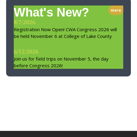
What's New?
more
8/7/2026
Registration Now Open! CWA Congress 2026 will
be held November 6 at College of Lake County
6/12/2026
Join us for field trips on November 5, the day
before Congress 2026!