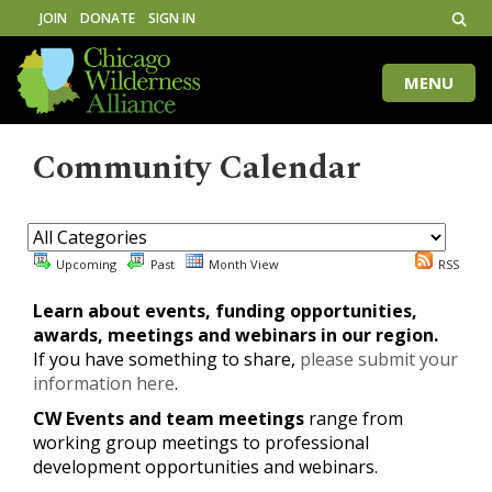
JOIN
DONATE
SIGN IN
MENU
Toggle
naviga
Community Calendar
Upcoming
Past
Month View
RSS
Learn about events, funding opportunities,
awards, meetings and webinars in our region.
If you have something to share,
please submit your
information here
.
CW Events and team meetings
range from
working group meetings to professional
development opportunities and webinars.