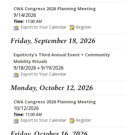
CWA Congress 2026 Planning Meeting
9/14/2026
Time:
11:00 AM
Export to Your Calendar
Register
Friday, September 18, 2026
Equiticity’s Third Annual Event + Community
Mobility Rituals
9/18/2026 » 9/19/2026
Export to Your Calendar
Monday, October 12, 2026
CWA Congress 2026 Planning Meeting
10/12/2026
Time:
11:00 AM
Export to Your Calendar
Register
Friday, October 16, 2026