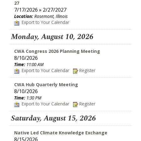
27
7/17/2026 » 2/27/2027
Location:
Rosemont, Illinois
Export to Your Calendar
Monday, August 10, 2026
CWA Congress 2026 Planning Meeting
8/10/2026
Time:
11:00 AM
Export to Your Calendar
Register
CWA Hub Quarterly Meeting
8/10/2026
Time:
1:30 PM
Export to Your Calendar
Register
Saturday, August 15, 2026
Native Led Climate Knowledge Exchange
8/15/2026