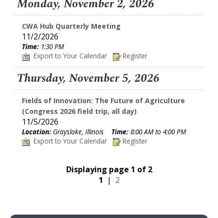
Monday, November 2, 2026
CWA Hub Quarterly Meeting
11/2/2026
Time:
1:30 PM
Export to Your Calendar
Register
Thursday, November 5, 2026
Fields of Innovation: The Future of Agriculture
(Congress 2026 field trip, all day)
11/5/2026
Location:
Grayslake, Illinois
Time:
8:00 AM to 4:00 PM
Export to Your Calendar
Register
Displaying page 1 of 2
1
|
2