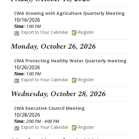
CWA Growing with Agriculture Quarterly Meeting
10/16/2026
Time:
1:00 PM
Export to Your Calendar
Register
Monday, October 26, 2026
CWA Protecting Healthy Water Quarterly meeting
10/26/2026
Time:
1:00 PM
Export to Your Calendar
Register
Wednesday, October 28, 2026
CWA Executive Council Meeting
10/28/2026
Time:
2:00 PM - 4:00 PM
Export to Your Calendar
Register