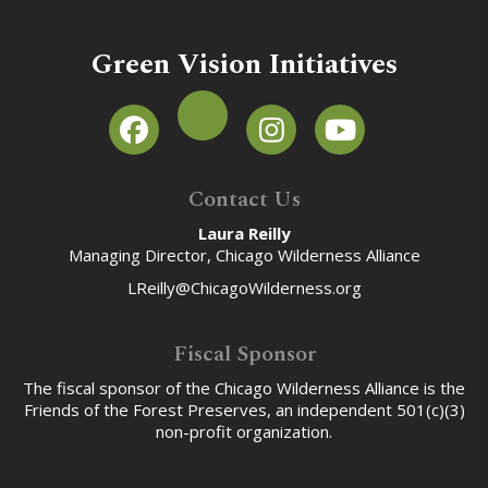
Green Vision Initiatives
Contact Us
Laura Reilly
Managing Director, Chicago Wilderness Alliance
LReilly@ChicagoWilderness.org
Fiscal Sponsor
The fiscal sponsor of the Chicago Wilderness Alliance is the
Friends of the Forest Preserves, an independent 501(c)(3)
non-profit organization.