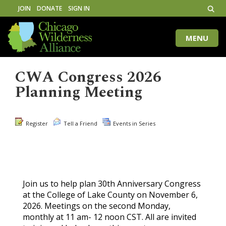
JOIN
DONATE
SIGN IN
MENU
Toggle
naviga
CWA Congress 2026
Planning Meeting
Register
Tell a Friend
Events in Series
Join us to help plan 30th Anniversary Congress
at the College of Lake County on November 6,
2026. Meetings on the second Monday,
monthly at 11 am- 12 noon CST. All are invited