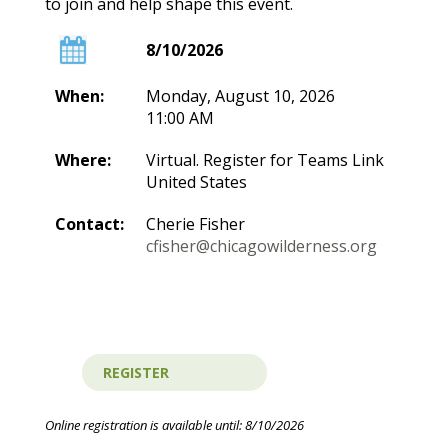
to join and help shape this event.
8/10/2026
When:
Monday, August 10, 2026
11:00 AM
Where:
Virtual. Register for Teams Link
United States
Contact:
Cherie Fisher
cfisher@chicagowilderness.org
Online registration is available until: 8/10/2026