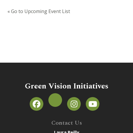
« Go to Upcoming Event List
Green Vision Initiatives
Contact Us
Laura Reilly