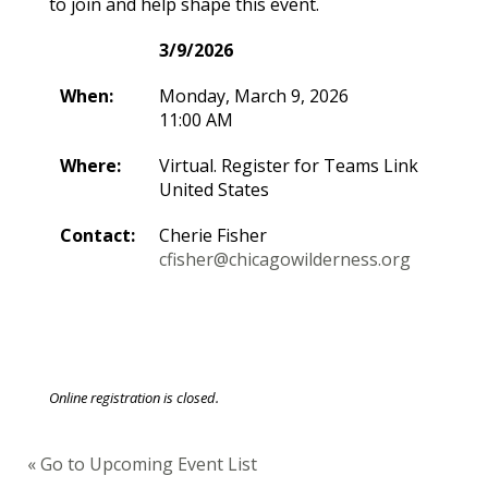
to join and help shape this event.
3/9/2026
When:
Monday, March 9, 2026
11:00 AM
Where:
Virtual. Register for Teams Link
United States
Contact:
Cherie Fisher
cfisher@chicagowilderness.org
Online registration is closed.
« Go to Upcoming Event List