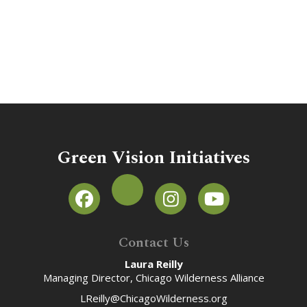
Green Vision Initiatives
Contact Us
Laura Reilly
Managing Director, Chicago Wilderness Alliance
LReilly@ChicagoWilderness.org