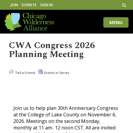
JOIN
DONATE
SIGN IN
MENU
Toggle
naviga
CWA Congress 2026
Planning Meeting
Tell a Friend
Events in Series
Join us to help plan 30th Anniversary Congress
at the College of Lake County on November 6,
2026. Meetings on the second Monday,
monthly at 11 am- 12 noon CST. All are invited