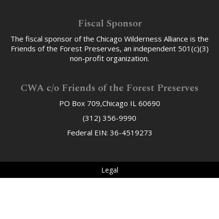
Fiscal Sponsor
The fiscal sponsor of the Chicago Wilderness Alliance is the
Friends of the Forest Preserves, an independent 501(c)(3)
non-profit organization.
CWA c/o Friends of the Forest Preserves
PO Box 709,Chicago IL 60690
(312) 356-9990
Federal EIN: 36-4519273
Legal