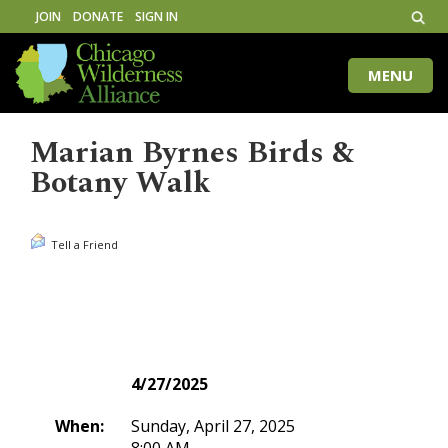
JOIN
DONATE
SIGN IN
MENU
Toggle
naviga
Marian Byrnes Birds &
Botany Walk
Tell a Friend
4/27/2025
When:
Sunday, April 27, 2025