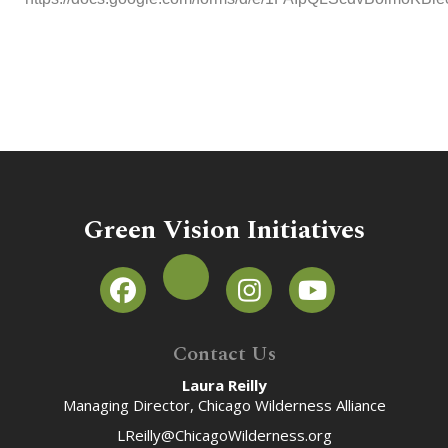
Green Vision Initiatives
Contact Us
Laura Reilly
Managing Director, Chicago Wilderness Alliance
LReilly@ChicagoWilderness.org