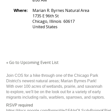
8:00 AM
Where:
Marian R. Byrnes Natural Area
1735 E 96th St
Chicago, Illinois 60617
United States
« Go to Upcoming Event List
Join COS for a hike through one of the Chicago Park
District's newest natural areas; Marian Byrnes Park!
With over 100 acres of wetlands, prairie, and savannah
to explore, we'll be on the look out for a variety of early
migrants including rails, warblers, sparrows, and raptors.
RSVP required
https://docs.google.com/forms/d/e/1FAIpQLScdvBoimoKB