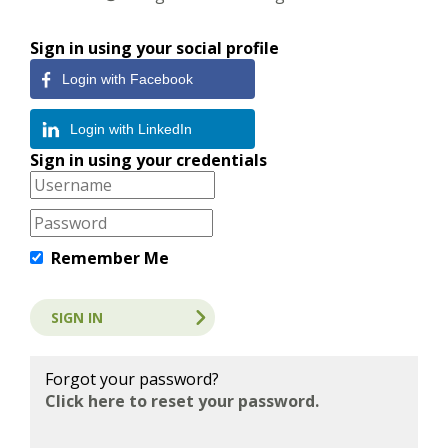
Sign in using your social profile
Login with Facebook
Login with LinkedIn
Sign in using your credentials
Remember Me
Forgot your password?
Click here to reset your password.