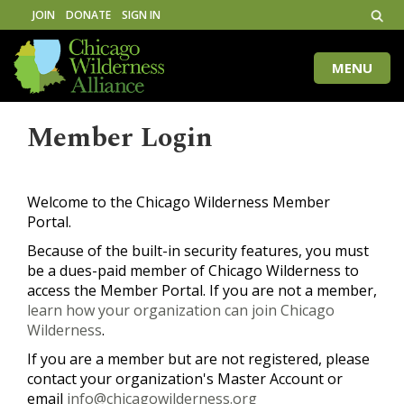
JOIN
DONATE
SIGN IN
MENU
Toggle
naviga
Member Login
Welcome to the Chicago Wilderness Member
Portal.
Because of the built-in security features, you must
be a dues-paid member of Chicago Wilderness to
access the Member Portal. If you are not a member,
learn how your organization can join Chicago
Wilderness
.
If you are a member but are not registered, please
contact your organization's Master Account or
email
info@chicagowilderness.org