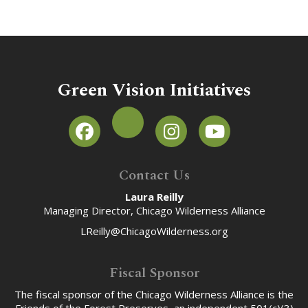
Green Vision Initiatives
Contact Us
Laura Reilly
Managing Director, Chicago Wilderness Alliance
LReilly@ChicagoWilderness.org
Fiscal Sponsor
The fiscal sponsor of the Chicago Wilderness Alliance is the