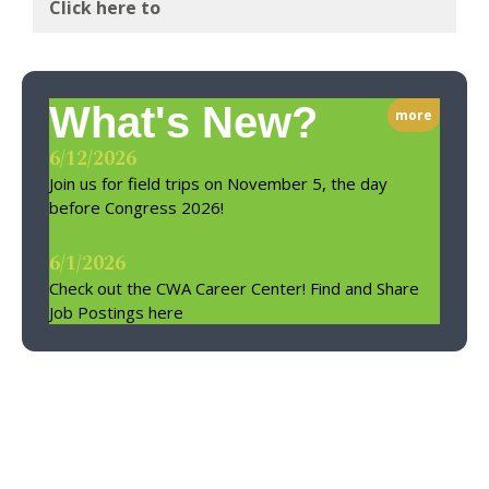
Click here to
What's New?
more
6/12/2026
Join us for field trips on November 5, the day
before Congress 2026!
6/1/2026
Check out the CWA Career Center! Find and Share
Job Postings here